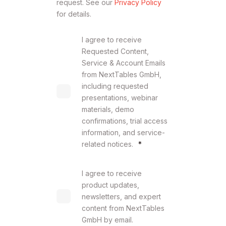
request. See our
Privacy Policy
for details.
I agree to receive
Requested Content,
Service & Account Emails
from NextTables GmbH,
including requested
presentations, webinar
materials, demo
confirmations, trial access
information, and service-
related notices.
*
I agree to receive
product updates,
newsletters, and expert
content from NextTables
GmbH by email.