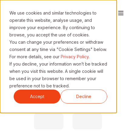
We use cookies and similar technologies to
operate this website, analyse usage, and
improve your experience. By continuing to
browse, you accept the use of cookies.
You can change your preferences or withdraw
Contact
consent at any time via "Cookie Settings" below.
For more details, see our
Privacy Policy
.
NextTables
If you decline, your information won’t be tracked
when you visit this website. A single cookie will
be used in your browser to remember your
Request a call or reach out.
preference not to be tracked.
We'll get back to you promptly.
Accept
Decline
First Name
Last Name