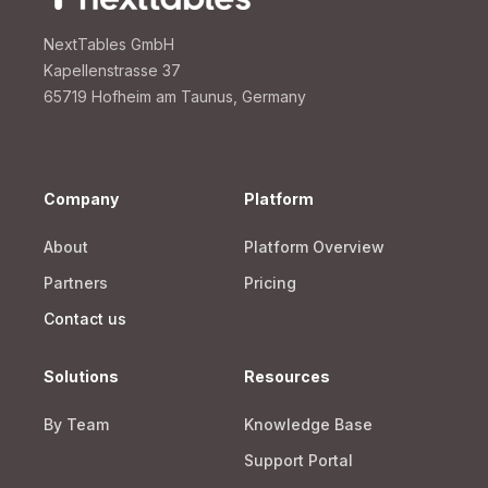
NextTables GmbH
Kapellenstrasse 37
65719 Hofheim am Taunus, Germany
Company
Platform
About
Platform Overview
Partners
Pricing
Contact us
Solutions
Resources
By Team
Knowledge Base
Support Portal