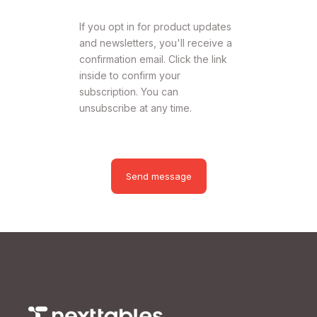
If you opt in for product updates
and newsletters, you'll receive a
confirmation email. Click the link
inside to confirm your
subscription. You can
unsubscribe at any time.
Send message