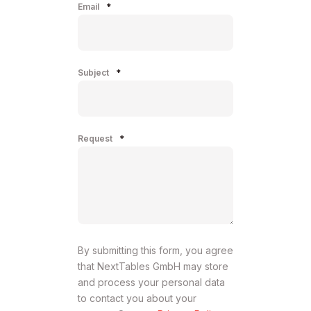
Email
*
Subject
*
Request
*
By submitting this form, you agree
that NextTables GmbH may store
and process your personal data
to contact you about your